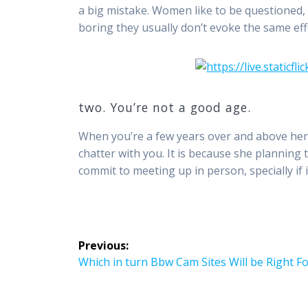
a big mistake. Women like to be questioned
boring they usually don’t evoke the same effe
two. You’re not a good age.
When you’re a few years over and above her 
chatter with you. It is because she planning 
commit to meeting up in person, specially if i
Post
Previous:
navigation
Previous
Which in turn Bbw Cam Sites Will be Right F
post: