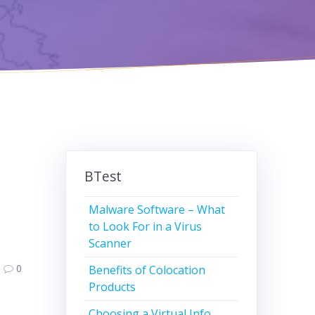
BTest
Malware Software – What
to Look For in a Virus
Scanner
0
Benefits of Colocation
Products
Choosing a Virtual Info