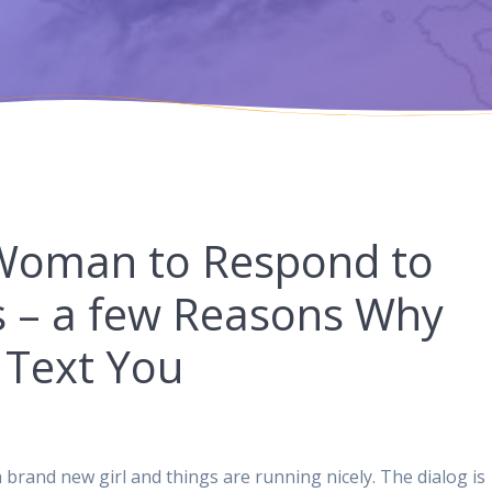
 Woman to Respond to
es – a few Reasons Why
o Text You
 brand new girl and things are running nicely. The dialog is