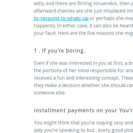
witty and there are flirting innuendos, then
afterward chances are she just misplaced in
to-respond-to-whats-up
or perhaps she may 
happens). In either case, it can also be hear
your fault. Here are the five reasons she mig
1 . If you’re boring.
Even if she was interested in you at first, a b
the portions of her mind responsible for anal
receives a fun and interesting concept. Thes
they make a decision whether she should ca
someone else.
installment payments on your You’re
You might think that you’re staying sexy and
lady you’re speaking to but , every good pick-u