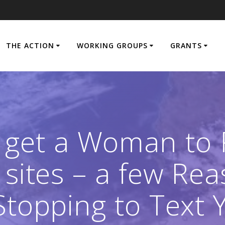
THE ACTION
WORKING GROUPS
GRANTS
 get a Woman to
 sites – a few R
 Stopping to Text 