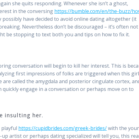
 again she quits responding. Whenever she isn’t a ghost,
terest in the conversing
https://bumble.com/en/the-buzz/ho
possibly have decided to avoid online dating altogether (it
tbreaking. Nevertheless don’t be discouraged – it’s often not
ht be stopping to text both you and tips on how to fix it.
oring conversation will begin to kill her interest. This is bec
yzing first impressions of folks are triggered when this gir
e are called the amygdala and posterior cingulate cortex, an
n quickly engage in a conversation or perhaps move on to
 insulting her.
 playful
https://cupidbrides.com/greek-brides/
with the you
p artist or perhaps dating specialized will tell you, this real