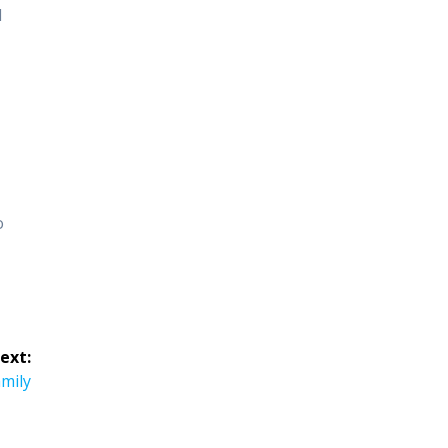
d
o
ext:
amily