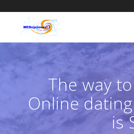
Skip
to
content
The way to
Online dating
is