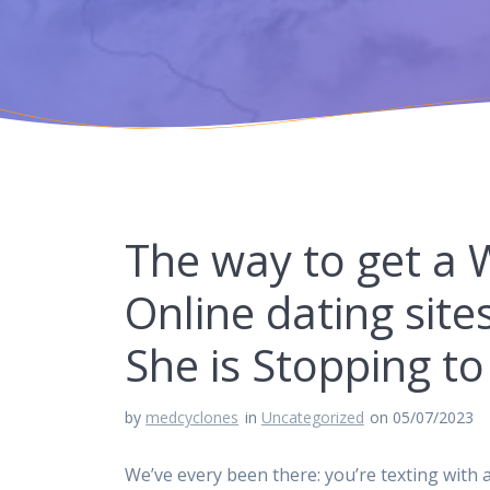
The way to get a
Online dating sit
She is Stopping t
by
medcyclones
in
Uncategorized
on 05/07/2023
We’ve every been there: you’re texting with a