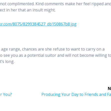
, not complimented. Kind comments make her feel ripped an
ct in her that an insult might.
age range, chances are she refuse to want to carry on a
to see you as a potential suitor and will not become willing t
t’s long.
N
Next
or You?
Producing Your Day to Friends and F
post: