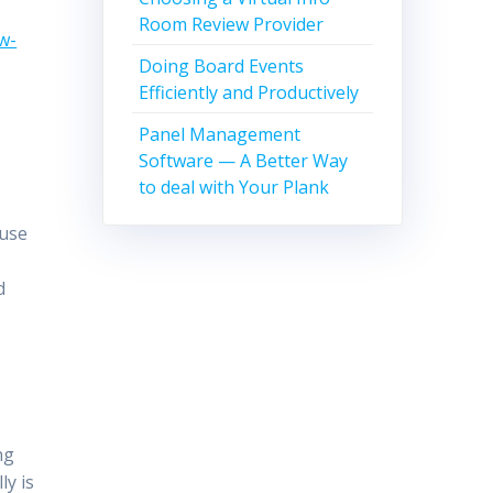
Room Review Provider
w-
Doing Board Events
Efficiently and Productively
Panel Management
Software — A Better Way
to deal with Your Plank
ause
l
d
ng
ly is