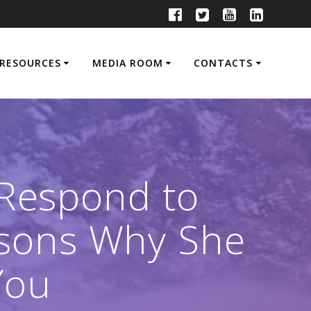
RESOURCES
MEDIA ROOM
CONTACTS
 Respond to
easons Why She
You