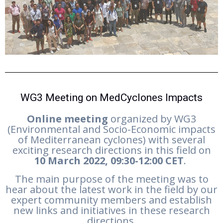
WG3 Meeting on MedCyclones Impacts
Online meeting
organized by WG3
(Environmental and Socio-Economic impacts
of Mediterranean cyclones) with several
exciting research directions in this field on
10
March 2022, 09:30-12:00 CET
.
The main purpose of the meeting was to
hear about the latest work in the field by our
expert community members and establish
new links and initiatives in these research
directions.