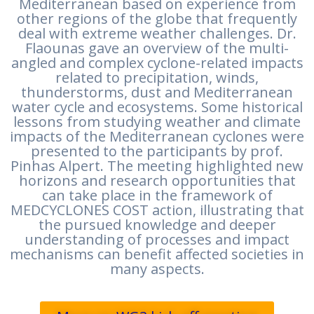
Mediterranean based on experience from
other regions of the globe that frequently
deal with extreme weather challenges. Dr.
Flaounas gave an overview of the multi-
angled and complex cyclone-related impacts
related to precipitation, winds,
thunderstorms, dust and Mediterranean
water cycle and ecosystems. Some historical
lessons from studying weather and climate
impacts of the Mediterranean cyclones were
presented to the participants by prof.
Pinhas Alpert. The meeting highlighted new
horizons and research opportunities that
can take place in the framework of
MEDCYCLONES COST action, illustrating that
the pursued knowledge and deeper
understanding of processes and impact
mechanisms can benefit affected societies in
many aspects.