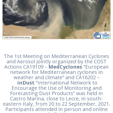
The 1st Meeting on Mediterranean Cyclones
and Aerosol jointly organized by the COST
Actions CA19109 –
MedCyclones
“European
network for Mediterranean cyclones in
weather and climate” and CA16202 –
inDust
“International Network to
Encourage the Use of Monitoring and
Forecasting Dust Products” was held in
Castro Marina, close to Lecce, in south-
eastern Italy, from 20 to 22 September, 2021.
Participants attended in person and online