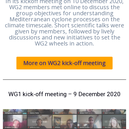
In its kickoff meeting on 10 December 2020,
WG2 members met online to discuss the
group objectives for understanding
Mediterranean cyclone processes on the
climate timescale. Short scientific talks were
given by members, followed by lively
discussions and new initiatives to set the
WG2 wheels in action.
More on WG2 kick-off meeting
WG1 kick-off meeting – 9 December 2020