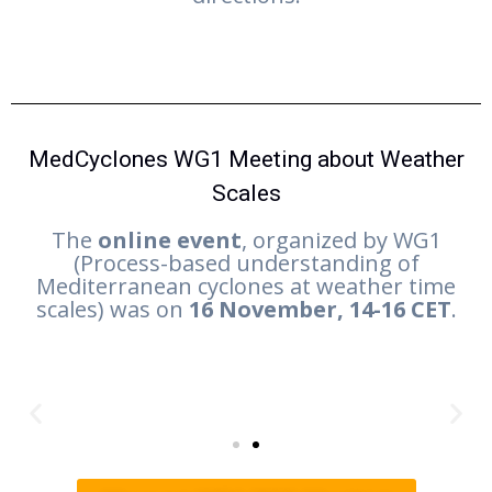
MedCyclones WG1 Meeting about Weather
Scales
The
online event
, organized by WG1
(Process-based understanding of
Mediterranean cyclones at weather time
scales) was on
16 November, 14-16 CET
.