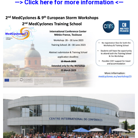
—> Click here for more information <—