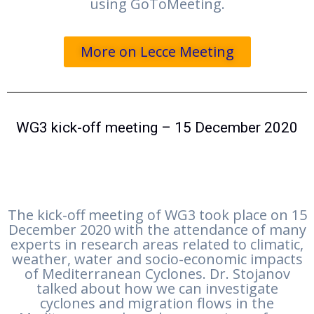
using GoToMeeting.
More on Lecce Meeting
WG3 kick-off meeting – 15 December 2020
The kick-off meeting of WG3 took place on 15
December 2020 with the attendance of many
experts in research areas related to climatic,
weather, water and socio-economic impacts
of Mediterranean Cyclones. Dr. Stojanov
talked about how we can investigate
cyclones and migration flows in the