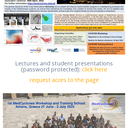
Lectures and student presentations
(password protected):
click here
request acces to the page