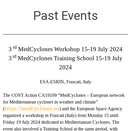
Past Events
rd
3
MedCyclones Workshop
15-19 July 2024
rd
3
MedCyclones Training School 15-19 July
2024
ESA-ESRIN, Frascati, Italy
The COST Action CA19109 “MedCyclones – European network
for Mediterranean cyclones in weather and climate”
https://medcyclones.eu
(
) and the European Space Agency
organized a workshop in Frascati (Italy) from Monday 15 until
Friday 19 July 2024 dedicated to Mediterranean Cyclones. The
event also involved a Training School at the same period, with