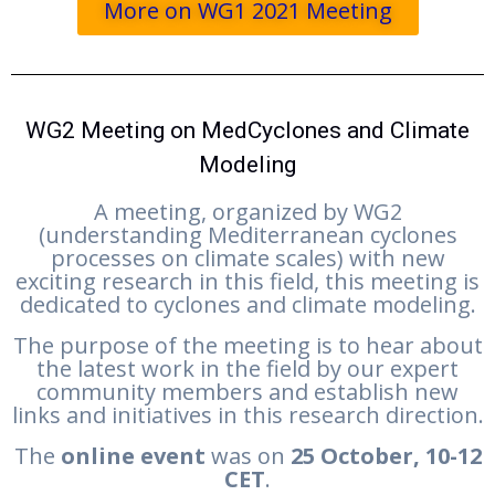
More on WG1 2021 Meeting
WG2 Meeting on MedCyclones and Climate
Modeling
A meeting, organized by WG2
(understanding Mediterranean cyclones
processes on climate scales) with new
exciting research in this field, this meeting is
dedicated to cyclones and climate modeling.
The purpose of the meeting is to hear about
the latest work in the field by our expert
community members and establish new
links and initiatives in this research direction.
The
online event
was on
25 October, 10-12
CET
.