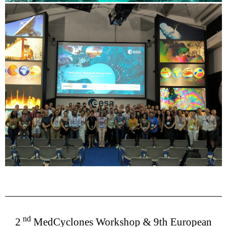
nd
2
MedCyclones Workshop & 9th European