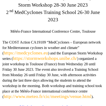
Storm Workshop 28-30 June 2023
nd
2
MedCyclones Training School 26-30 June
2023
Météo-France International Conference Centre, Toulouse
The COST Action CA19109 “MedCyclones – European network
for Mediterranean cyclones in weather and climate”
https://medcyclones.eu
(
) and the European Storm Workshop
https://stormworkshops.unibe.ch/
series (
) organized a
joint workshop in Toulouse (France) from Wednesday 28 until
Friday 30 June 2023. The event also involved a Training School
from Monday 26 until Friday 30 June, with afternoon activities
during the last three days allowing the students to attend the
workshop in the morning. Both workshop and training school took
place at the Météo-France international conference centre
http://www.meteo.fr/cic/meetings/venue.html
(
).