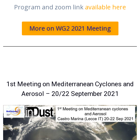
Program and zoom link
available here
More on WG2 2021 Meeting
1st Meeting on Mediterranean Cyclones and
Aerosol – 20/22 September 2021