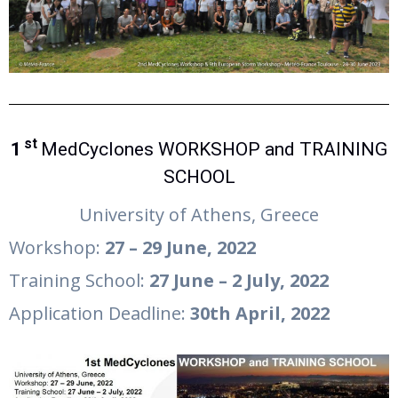
st
1
MedCyclones WORKSHOP and TRAINING
SCHOOL
University of Athens, Greece
Workshop:
27 – 29
June
, 2022
Training School:
27
June
– 2
July
, 2022
Application Deadline:
30th
April
, 2022