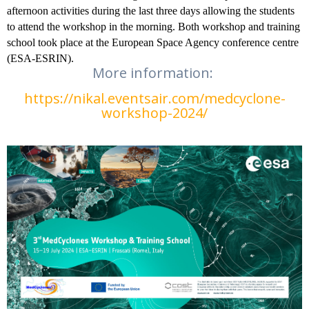
afternoon activities during the last three days allowing the students
to attend the workshop in the morning. Both workshop and training
school took place at the European Space Agency conference centre
(ESA-ESRIN).
More information:
https://nikal.eventsair.com/medcyclone-
workshop-2024/