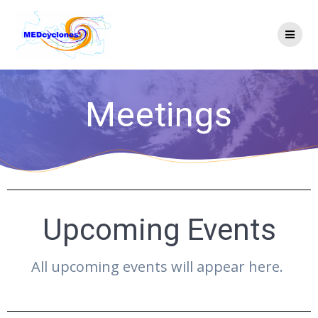
Meetings
Upcoming Events
All upcoming events will appear here.