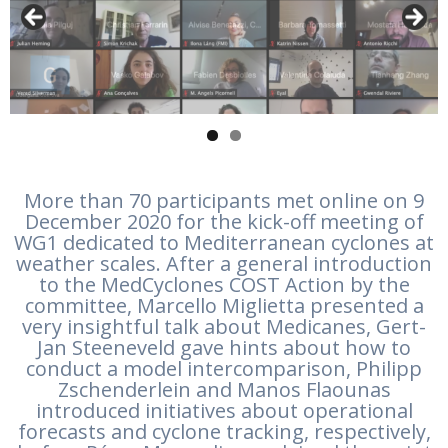
More than 70 participants met online on 9
December 2020 for the kick-off meeting of
WG1 dedicated to Mediterranean cyclones at
weather scales. After a general introduction
to the MedCyclones COST Action by the
committee, Marcello Miglietta presented a
very insightful talk about Medicanes, Gert-
Jan Steeneveld gave hints about how to
conduct a model intercomparison, Philipp
Zschenderlein and Manos Flaounas
introduced initiatives about operational
forecasts and cyclone tracking, respectively,