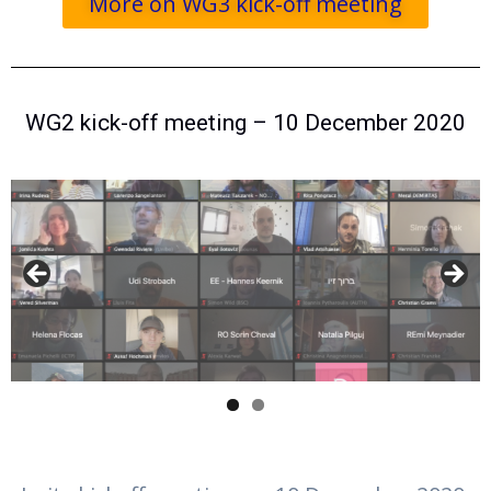
More on WG3 kick-off meeting
WG2 kick-off meeting – 10 December 2020