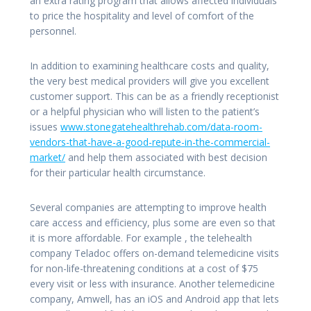
an extra rating program that allows affected individuals
to price the hospitality and level of comfort of the
personnel.
In addition to examining healthcare costs and quality,
the very best medical providers will give you excellent
customer support. This can be as a friendly receptionist
or a helpful physician who will listen to the patient’s
issues
www.stonegatehealthrehab.com/data-room-
vendors-that-have-a-good-repute-in-the-commercial-
market/
and help them associated with best decision
for their particular health circumstance.
Several companies are attempting to improve health
care access and efficiency, plus some are even so that
it is more affordable. For example , the telehealth
company Teladoc offers on-demand telemedicine visits
for non-life-threatening conditions at a cost of $75
every visit or less with insurance. Another telemedicine
company, Amwell, has an iOS and Android app that lets