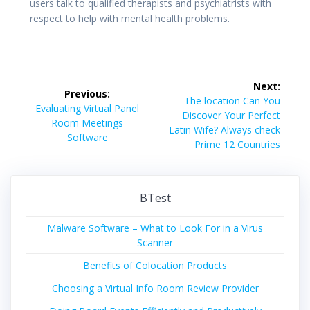
users talk to qualified therapists and psychiatrists with
respect to help with mental health problems.
Post
Next:
Previous:
navigation
Next
The location Can You
Previous
Evaluating Virtual Panel
post:
Discover Your Perfect
post:
Room Meetings
Latin Wife? Always check
Software
Prime 12 Countries
BTest
Malware Software – What to Look For in a Virus
Scanner
Benefits of Colocation Products
Choosing a Virtual Info Room Review Provider