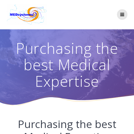
Skip
to
content
Purchasing the
best Medical
Expertise
Purchasing the best