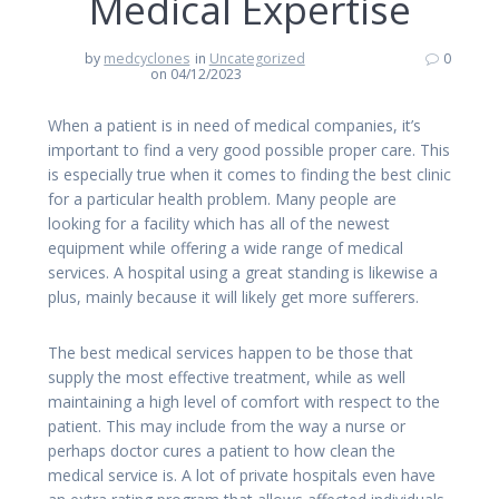
Medical Expertise
by
medcyclones
in
Uncategorized
0
on 04/12/2023
When a patient is in need of medical companies, it’s
important to find a very good possible proper care. This
is especially true when it comes to finding the best clinic
for a particular health problem. Many people are
looking for a facility which has all of the newest
equipment while offering a wide range of medical
services. A hospital using a great standing is likewise a
plus, mainly because it will likely get more sufferers.
The best medical services happen to be those that
supply the most effective treatment, while as well
maintaining a high level of comfort with respect to the
patient. This may include from the way a nurse or
perhaps doctor cures a patient to how clean the
medical service is. A lot of private hospitals even have