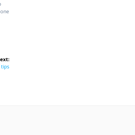
o
eone
ext:
 tips