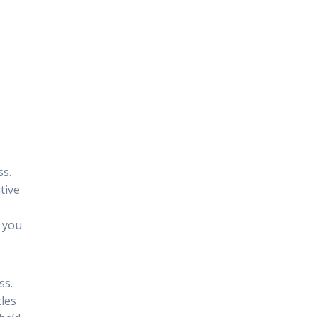
ss.
tive
 you
ss.
cles