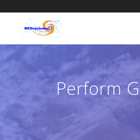
Skip
to
content
Perform G