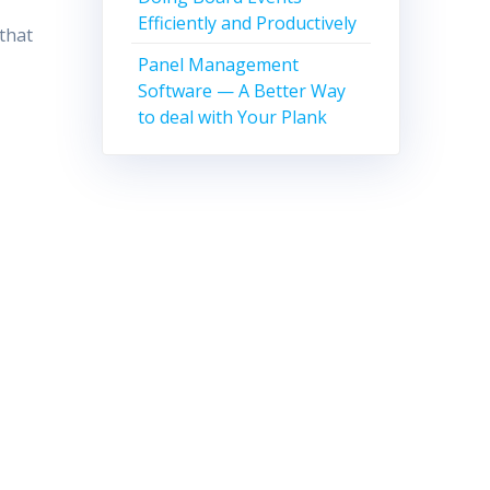
Efficiently and Productively
 that
Panel Management
Software — A Better Way
to deal with Your Plank