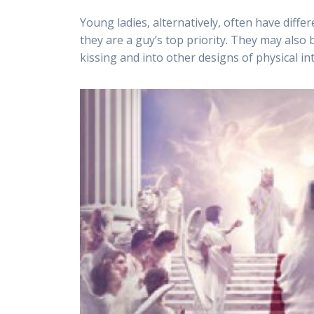
Young ladies, alternatively, often have differ
they are a guy’s top priority. They may also
kissing and into other designs of physical in