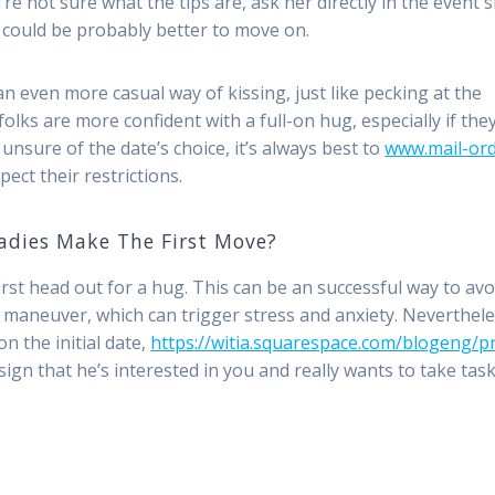
re not sure what the tips are, ask her directly in the event 
it could be probably better to move on.
 even more casual way of kissing, just like pecking at the
 folks are more confident with a full-on hug, especially if the
unsure of the date’s choice, it’s always best to
www.mail-ord
ect their restrictions.
adies Make The First Move?
st head out for a hug. This can be an successful way to avo
y maneuver, which can trigger stress and anxiety. Neverthele
n the initial date,
https://witia.squarespace.com/blogeng/p
 sign that he’s interested in you and really wants to take tas