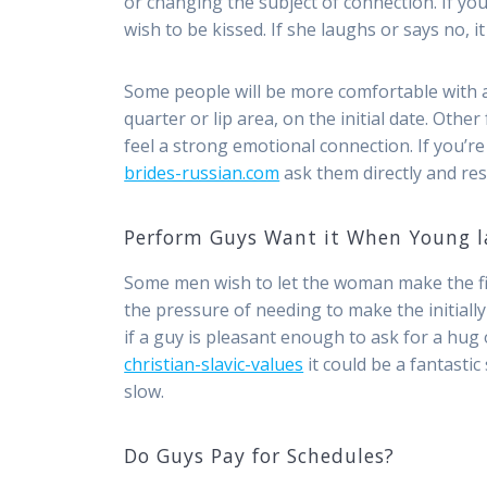
or changing the subject of connection. If you’
wish to be kissed. If she laughs or says no, 
Some people will be more comfortable with an
quarter or lip area, on the initial date. Other
feel a strong emotional connection. If you’re 
brides-russian.com
ask them directly and resp
Perform Guys Want it When Young l
Some men wish to let the woman make the fir
the pressure of needing to make the initiall
if a guy is pleasant enough to ask for a hug o
christian-slavic-values
it could be a fantastic
slow.
Do Guys Pay for Schedules?