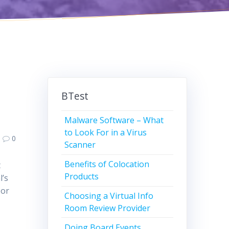
BTest
Malware Software – What
to Look For in a Virus
0
Scanner
Benefits of Colocation
t
Products
l’s
 or
Choosing a Virtual Info
Room Review Provider
Doing Board Events