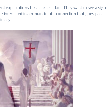
ent expectations for a earliest date. They want to see a sign
 be interested in a romantic interconnection that goes past
timacy.