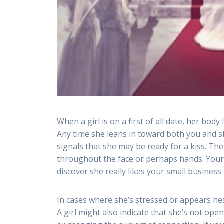
When a girl is on a first of all date, her bod
Any time she leans in toward both you and sh
signals that she may be ready for a kiss. T
throughout the face or perhaps hands. Your
discover she really likes your small business
In cases where she’s stressed or appears hesi
A girl might also indicate that she’s not o