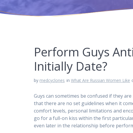
Perform Guys Anti
Initially Date?
by
medcyclones
in
What Are Russian Women Like
Guys can sometimes be confused if they are as
that there are no set guidelines when it comes
comfort levels, personal limitations and en
go for a full-on kiss within the first particu
even later in the relationship before perfor