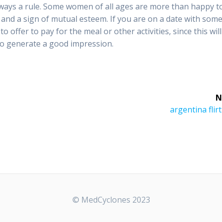
always a rule. Some women of all ages are more than happy t
e and a sign of mutual esteem. If you are on a date with som
 offer to pay for the meal or other activities, since this will
to generate a good impression.
N
Next
argentina flirt
post:
© MedCyclones 2023