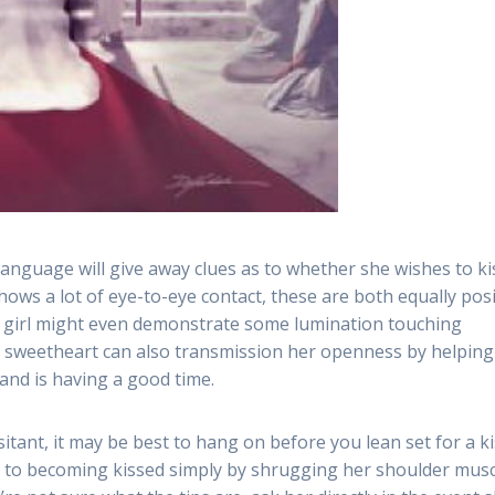
y language will give away clues as to whether she wishes to ki
ows a lot of eye-to-eye contact, these are both equally posi
he girl might even demonstrate some lumination touching
 sweetheart can also transmission her openness by helping
 and is having a good time.
tant, it may be best to hang on before you lean set for a ki
pen to becoming kissed simply by shrugging her shoulder mus