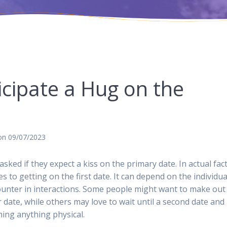
cipate a Hug on the
on 09/07/2023
ked if they expect a kiss on the primary date. In actual fac
 to getting on the first date. It can depend on the individua
counter in interactions. Some people might want to make out
lar date, while others may love to wait until a second date and
ming anything physical.