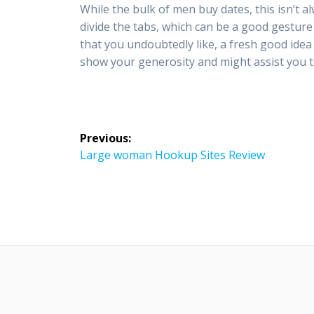
While the bulk of men buy dates, this isn’t 
divide the tabs, which can be a good gestur
that you undoubtedly like, a fresh good idea to
show your generosity and might assist you 
Post
Previous:
navigation
Previous
Large woman Hookup Sites Review
post: