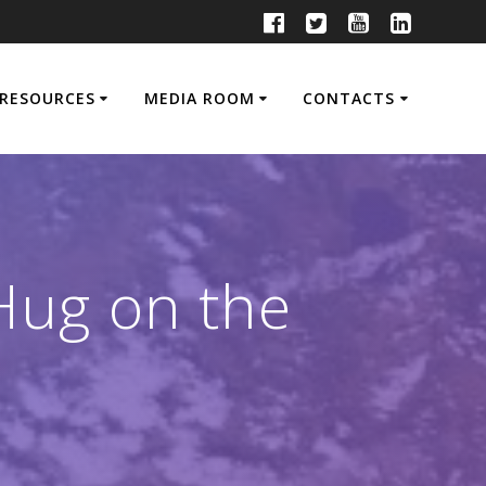
RESOURCES
MEDIA ROOM
CONTACTS
Hug on the