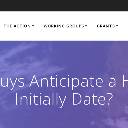
THE ACTION
WORKING GROUPS
GRANTS
uys Anticipate a 
Initially Date?