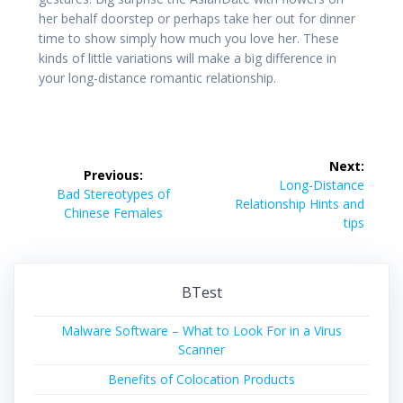
her behalf doorstep or perhaps take her out for dinner
time to show simply how much you love her. These
kinds of little variations will make a big difference in
your long-distance romantic relationship.
Post
Next:
Previous:
navigation
Next
Long-Distance
Previous
Bad Stereotypes of
post:
Relationship Hints and
post:
Chinese Females
tips
BTest
Malware Software – What to Look For in a Virus
Scanner
Benefits of Colocation Products