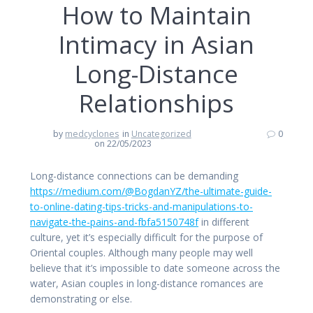
How to Maintain
Intimacy in Asian
Long-Distance
Relationships
by
medcyclones
in
Uncategorized
0
on 22/05/2023
Long-distance connections can be demanding
https://medium.com/@BogdanYZ/the-ultimate-guide-
to-online-dating-tips-tricks-and-manipulations-to-
navigate-the-pains-and-fbfa5150748f
in different
culture, yet it’s especially difficult for the purpose of
Oriental couples. Although many people may well
believe that it’s impossible to date someone across the
water, Asian couples in long-distance romances are
demonstrating or else.