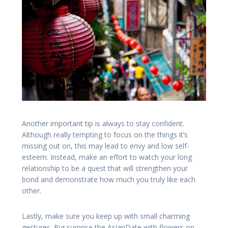
Another important tip is always to stay confident.
Although really tempting to focus on the things it’s
missing out on, this may lead to envy and low self-
esteem. Instead, make an effort to watch your long
relationship to be a quest that will strengthen your
bond and demonstrate how much you truly like each
other.
Lastly, make sure you keep up with small charming
gestures. Big surprise the AsianDate with flowers on