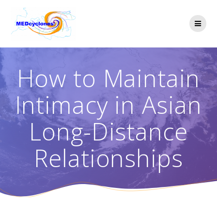
Skip
to
content
How to Maintain
Intimacy in Asian
Long-Distance
Relationships