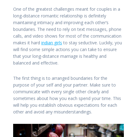
One of the greatest challenges meant for couples in a
long-distance romantic relationship is definitely
maintaining intimacy and improving each other’s
boundaries. The need to rely on text messages, phone
calls, and video shows for most of the communication
makes it hard
indian girls
to stay seductive. Luckily, you
will find some simple actions you can take to ensure
that your long-distance marriage is healthy and
balanced and effective.
The first thing is to arranged boundaries for the
purpose of your self and your partner. Make sure to
communicate with every single other clearly and
sometimes about how you each spend your time. This
will help you establish obvious expectations for each
other and avoid any misunderstandings.