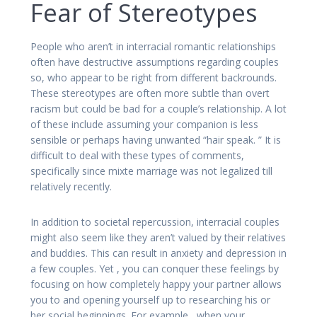
Fear of Stereotypes
People who aren’t in interracial romantic relationships
often have destructive assumptions regarding couples
so, who appear to be right from different backrounds.
These stereotypes are often more subtle than overt
racism but could be bad for a couple’s relationship. A lot
of these include assuming your companion is less
sensible or perhaps having unwanted “hair speak. ” It is
difficult to deal with these types of comments,
specifically since mixte marriage was not legalized till
relatively recently.
In addition to societal repercussion, interracial couples
might also seem like they aren’t valued by their relatives
and buddies. This can result in anxiety and depression in
a few couples. Yet , you can conquer these feelings by
focusing on how completely happy your partner allows
you to and opening yourself up to researching his or
her social beginnings. For example , when your