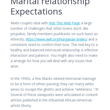
Marital relationship
Expectations
Mixte couples deal with
Visit This Web Page
a large
number of challenges that other lovers don’t, like
prejudice, family members pushbacks on such basis as
ethnicity,
https://www.jiwh.org/hungarian-brides/
and a
consistent need to confirm their love. The real key to a
healthy and balanced interracial relationship is effective
interaction and patience. You might also need to make
a arrange for how you will deal with any issues that
arise.
In the 1950s, a few Blacks viewed interracial marriage
to be a form of ethnic passing: they can marry white
wines to escape the ghetto and achieve “whiteness. ”41
Several of these viewpoints were articulated in content
articles published in the influential African-American
article Ebony.