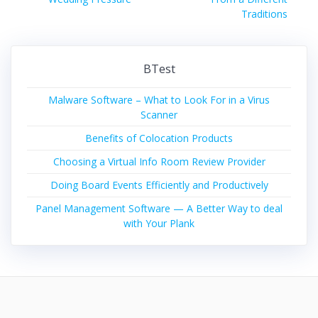
Traditions
BTest
Malware Software – What to Look For in a Virus
Scanner
Benefits of Colocation Products
Choosing a Virtual Info Room Review Provider
Doing Board Events Efficiently and Productively
Panel Management Software — A Better Way to deal
with Your Plank