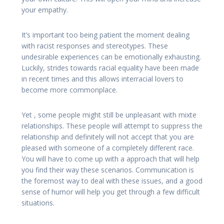
your empathy.
It’s important too being patient the moment dealing
with racist responses and stereotypes. These
undesirable experiences can be emotionally exhausting.
Luckily, strides towards racial equality have been made
in recent times and this allows interracial lovers to
become more commonplace.
Yet , some people might still be unpleasant with mixte
relationships. These people will attempt to suppress the
relationship and definitely will not accept that you are
pleased with someone of a completely different race.
You will have to come up with a approach that will help
you find their way these scenarios. Communication is
the foremost way to deal with these issues, and a good
sense of humor will help you get through a few difficult
situations.