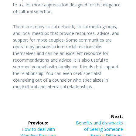
to a a lot more appreciation designed for the elegance
of cultural selection.
There are many social network, social media groups,
and local meetups that provide resources, advice, and
support for mixte couples. Some communities are
operate by persons in interracial relationships
themselves and can be an excellent resource for
recommendations and advice. It is also useful to
surround yourself with family and friends that support
the relationship. You can even seek specialist
counseling out of a counselor who specializes in
multicultural and interracial relationships.
Post
Next:
navigation
Next
Previous:
Benefits and drawbacks
Previous
post:
How to deal with
of Seeing Someone
post:
Wedding Pressure
From a Different