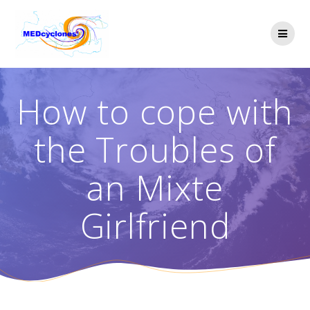
Skip
to
content
How to cope with
the Troubles of
an Mixte
Girlfriend