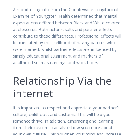
A report using info from the Countrywide Longitudinal
Examine of Youngster Health determined that marital
expectations differed between Black and White colored
adolescents. Both actor results and partner effects
contribute to these differences. Professional effects will
be mediated by the likelihood of having parents who
were married, whilst partner effects are influenced by
simply educational attainment and markers of
adulthood such as earnings and work hours.
Relationship Via the
internet
It is important to respect and appreciate your partner’s
culture, childhood, and customs. This will help your
romance thrive. In addition, embracing and learning
from their customs can also show you more about
your own culture. This will open your mind and increase