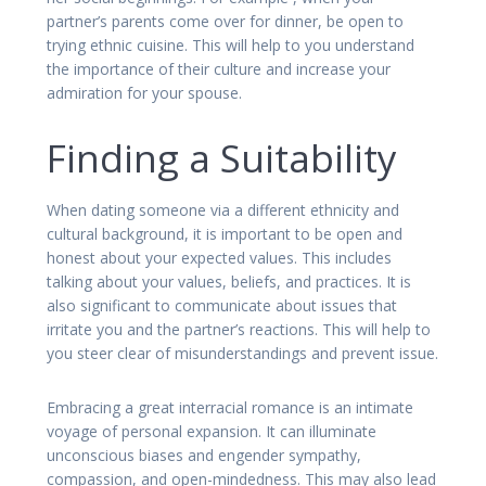
partner’s parents come over for dinner, be open to
trying ethnic cuisine. This will help to you understand
the importance of their culture and increase your
admiration for your spouse.
Finding a Suitability
When dating someone via a different ethnicity and
cultural background, it is important to be open and
honest about your expected values. This includes
talking about your values, beliefs, and practices. It is
also significant to communicate about issues that
irritate you and the partner’s reactions. This will help to
you steer clear of misunderstandings and prevent issue.
Embracing a great interracial romance is an intimate
voyage of personal expansion. It can illuminate
unconscious biases and engender sympathy,
compassion, and open-mindedness. This may also lead