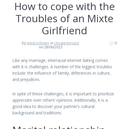
How to cope with the
Troubles of an Mixte
Girlfriend
by
medcyclones
in
Uncategorized
0
on 28/06/2023
Like any marriage, interracial internet dating comes
with it is challenges. A number of the biggest troubles
include: the influence of family, differences in culture,
and prejudices.
In spite of these challenges, it is important to prioritize
appreciate over others’ opinions. Additionally, it is a
good idea to discover your partner’s cultural
background and traditions.