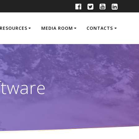
RESOURCES
MEDIA ROOM
CONTACTS
ftware