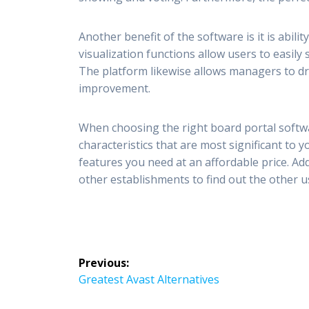
Another benefit of the software is it is abili
visualization functions allow users to easily
The platform likewise allows managers to dri
improvement.
When choosing the right board portal softwa
characteristics that are most significant to 
features you need at an affordable price. Addi
other establishments to find out the other u
Post
Previous:
navigation
Previous
Greatest Avast Alternatives
post: