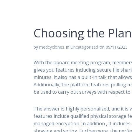
Choosing the Pla
by
medcyclones
in
Uncategorized
on 09/11/2023
With the aboard meeting program, members ca
gives you features including secure file sha
minutes. It also has a built-in talk that allo
Additionally, the platform features polling fe
be used to carry out surveys with respect t
The answer is highly personalized, and it is w
features include qualified physical storage 
managed encryption. In addition , it includ
showing and voting. Furthermore, the perfect