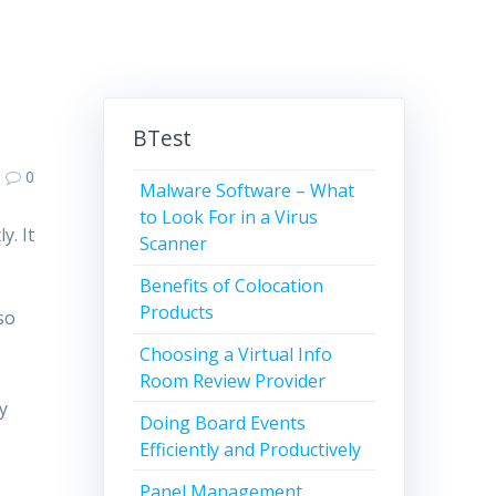
BTest
0
Malware Software – What
to Look For in a Virus
y. It
Scanner
Benefits of Colocation
Products
so
Choosing a Virtual Info
Room Review Provider
ty
Doing Board Events
Efficiently and Productively
Panel Management