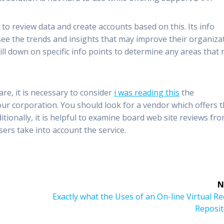
ty to review data and create accounts based on this. Its info
 see the trends and insights that may improve their organiza
ll down on specific info points to determine any areas that
re, it is necessary to consider
i was reading this
the
your corporation. You should look for a vendor which offers 
tionally, it is helpful to examine board web site reviews fro
sers take into account the service.
N
Next
Exactly what the Uses of an On-line Virtual R
post:
Reposit