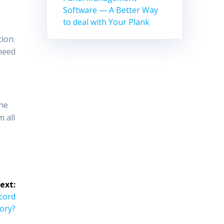
Software — A Better Way
to deal with Your Plank
tion.
 need
the
m all
ext:
ecord
ory?