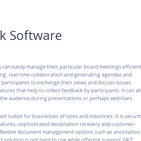
nk Software
n easily manage their particular board meetings efficientl
ring, real-time collaboration and generating agendas and
ws participants to exchange their views and discuss issues.
atures that help to collect feedback by participants. It can al
o the audience during presentations or perhaps webinars.
ell suited for businesses of sizes and industries. It is securi
features, sophisticated devastation recovery and customer-
es flexible document management options such as annotation
 solution is not hard to use while offering support 24/7.