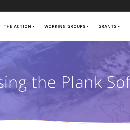
THE ACTION
WORKING GROUPS
GRANTS
ing the Plank So