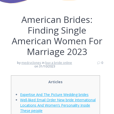
American Brides:
Finding Single
American Women For
Marriage 2023
by
medcyclones
in
buy a bride online
0
on 31/10/2023
Articles
Expertise And The Picture Wedding brides
Well-liked Email Order New bride International
Locations And Women’s Personality Inside
These people