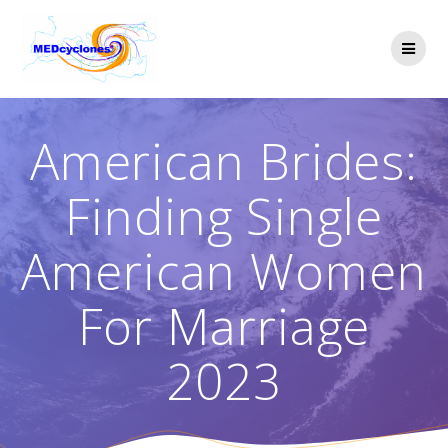
Skip
to
content
American Brides:
Finding Single
American Women
For Marriage
2023