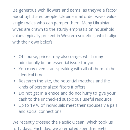
Be generous with flowers and items, as they’ve a factor
about tightfisted people. Ukraine mail order wives value
single males who can pamper them. Many Ukrainian
wives are drawn to the sturdy emphasis on household
values typically present in Western societies, which align
with their own beliefs.
Of course, prices may also range, which may
additionally be an essential issue for you.
You may even start speaking with all of them at the
identical time.
Research the site, the potential matches and the
kinds of personalized filters it offers.
Do not get in a entice and do not hurry to give your
cash to the unchecked suspicious useful resource.
Up to 19 % of individuals meet their spouses via pals
and social connections.
We recently crossed the Pacific Ocean, which took us
forty days. Each day, we alternated spending eight