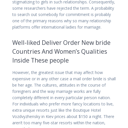
stigmatizing to girls in such relationships. Consequently,
some researchers have rejected the term. A probability
to search out somebody for commitment is probably
one of the primary reasons why so many relationship
platforms offer international ladies for marriage.
Well-liked Deliver Order New bride
Countries And Women’s Qualities
Inside These people
However, the greatest issue that may affect how
expensive or in any other case a mail order bride is shall
be her age. The cultures, attitudes in the course of
foreigners and the way marriage works are fully
completely different in every particular person nation.
For individuals who prefer more fancy locations to live,
extra unique resorts just like the Boutique Hotel
Vozdvyzhensky in Kiev prices about $150 a night. There
aren’t too many five-star resorts within the nation,