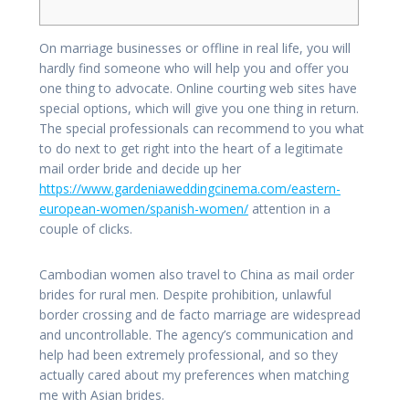
On marriage businesses or offline in real life, you will
hardly find someone who will help you and offer you
one thing to advocate. Online courting web sites have
special options, which will give you one thing in return.
The special professionals can recommend to you what
to do next to get right into the heart of a legitimate
mail order bride and decide up her
https://www.gardeniaweddingcinema.com/eastern-
european-women/spanish-women/
attention in a
couple of clicks.
Cambodian women also travel to China as mail order
brides for rural men. Despite prohibition, unlawful
border crossing and de facto marriage are widespread
and uncontrollable. The agency’s communication and
help had been extremely professional, and so they
actually cared about my preferences when matching
me with Asian brides.