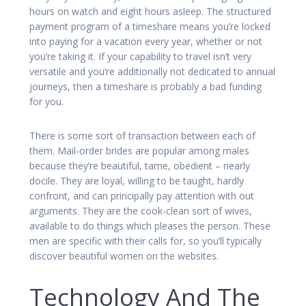
hours on watch and eight hours asleep. The structured
payment program of a timeshare means you’re locked
into paying for a vacation every year, whether or not
you’re taking it. If your capability to travel isn’t very
versatile and you’re additionally not dedicated to annual
journeys, then a timeshare is probably a bad funding
for you.
There is some sort of transaction between each of
them. Mail-order brides are popular among males
because they’re beautiful, tame, obedient – nearly
docile. They are loyal, willing to be taught, hardly
confront, and can principally pay attention with out
arguments. They are the cook-clean sort of wives,
available to do things which pleases the person. These
men are specific with their calls for, so you’ll typically
discover beautiful women on the websites.
Technology And The