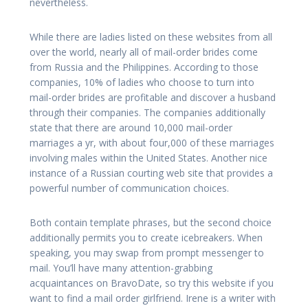
nevertheless.
While there are ladies listed on these websites from all
over the world, nearly all of mail-order brides come
from Russia and the Philippines. According to those
companies, 10% of ladies who choose to turn into
mail-order brides are profitable and discover a husband
through their companies. The companies additionally
state that there are around 10,000 mail-order
marriages a yr, with about four,000 of these marriages
involving males within the United States. Another nice
instance of a Russian courting web site that provides a
powerful number of communication choices.
Both contain template phrases, but the second choice
additionally permits you to create icebreakers. When
speaking, you may swap from prompt messenger to
mail. You’ll have many attention-grabbing
acquaintances on BravoDate, so try this website if you
want to find a mail order girlfriend. Irene is a writer with