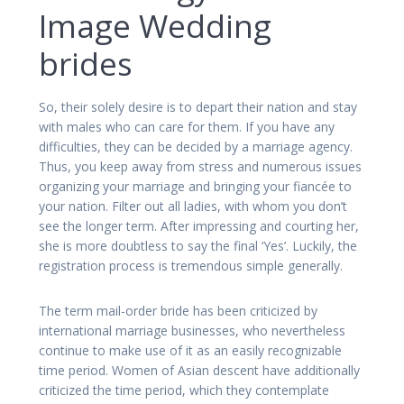
Image Wedding
brides
So, their solely desire is to depart their nation and stay
with males who can care for them. If you have any
difficulties, they can be decided by a marriage agency.
Thus, you keep away from stress and numerous issues
organizing your marriage and bringing your fiancée to
your nation. Filter out all ladies, with whom you don’t
see the longer term. After impressing and courting her,
she is more doubtless to say the final ‘Yes’. Luckily, the
registration process is tremendous simple generally.
The term mail-order bride has been criticized by
international marriage businesses, who nevertheless
continue to make use of it as an easily recognizable
time period. Women of Asian descent have additionally
criticized the time period, which they contemplate