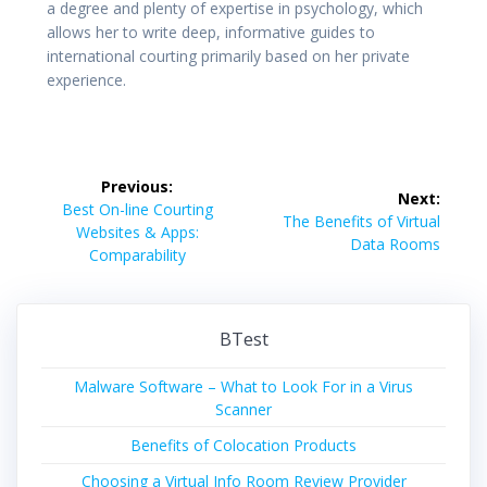
a degree and plenty of expertise in psychology, which
allows her to write deep, informative guides to
international courting primarily based on her private
experience.
Post
Previous:
Next:
navigation
Previous
Best On-line Courting
Next
The Benefits of Virtual
post:
Websites & Apps:
post:
Data Rooms
Comparability
BTest
Malware Software – What to Look For in a Virus
Scanner
Benefits of Colocation Products
Choosing a Virtual Info Room Review Provider