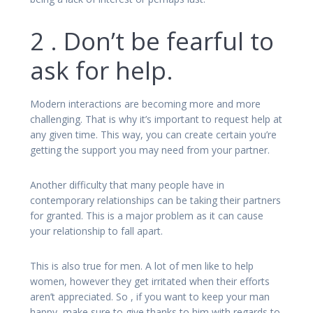
2 . Don’t be fearful to
ask for help.
Modern interactions are becoming more and more
challenging. That is why it’s important to request help at
any given time. This way, you can create certain you’re
getting the support you may need from your partner.
Another difficulty that many people have in
contemporary relationships can be taking their partners
for granted. This is a major problem as it can cause
your relationship to fall apart.
This is also true for men. A lot of men like to help
women, however they get irritated when their efforts
aren’t appreciated. So , if you want to keep your man
happy, make sure to give thanks to him with regards to