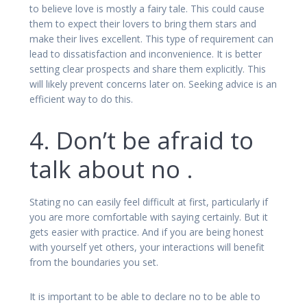
to believe love is mostly a fairy tale. This could cause
them to expect their lovers to bring them stars and
make their lives excellent. This type of requirement can
lead to dissatisfaction and inconvenience. It is better
setting clear prospects and share them explicitly. This
will likely prevent concerns later on. Seeking advice is an
efficient way to do this.
4. Don’t be afraid to
talk about no .
Stating no can easily feel difficult at first, particularly if
you are more comfortable with saying certainly. But it
gets easier with practice. And if you are being honest
with yourself yet others, your interactions will benefit
from the boundaries you set.
It is important to be able to declare no to be able to