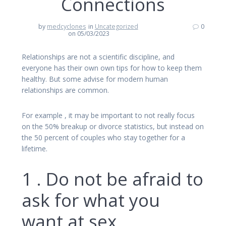
Connections
by
medcyclones
in
Uncategorized
0
on 05/03/2023
Relationships are not a scientific discipline, and
everyone has their own own tips for how to keep them
healthy. But some advise for modern human
relationships are common.
For example , it may be important to not really focus
on the 50% breakup or divorce statistics, but instead on
the 50 percent of couples who stay together for a
lifetime.
1 . Do not be afraid to
ask for what you
want at sex.