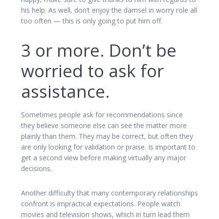
his help. As well, don’t enjoy the damsel in worry role all
too often — this is only going to put him off.
3 or more. Don’t be
worried to ask for
assistance.
Sometimes people ask for recommendations since
they believe someone else can see the matter more
plainly than them. They may be correct, but often they
are only looking for validation or praise. Is important to
get a second view before making virtually any major
decisions.
Another difficulty that many contemporary relationships
confront is impractical expectations. People watch
movies and television shows, which in turn lead them