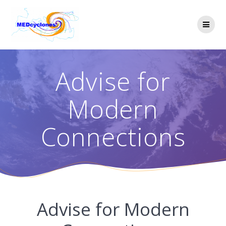
Skip
to
content
Advise for
Modern
Connections
Advise for Modern