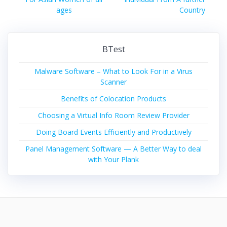
ages
Country
BTest
Malware Software – What to Look For in a Virus
Scanner
Benefits of Colocation Products
Choosing a Virtual Info Room Review Provider
Doing Board Events Efficiently and Productively
Panel Management Software — A Better Way to deal
with Your Plank