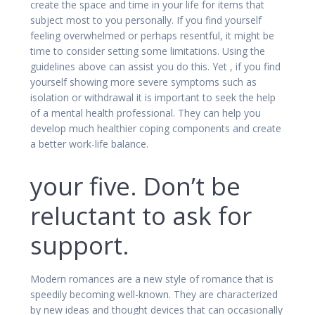
create the space and time in your life for items that
subject most to you personally. If you find yourself
feeling overwhelmed or perhaps resentful, it might be
time to consider setting some limitations. Using the
guidelines above can assist you do this. Yet , if you find
yourself showing more severe symptoms such as
isolation or withdrawal it is important to seek the help
of a mental health professional. They can help you
develop much healthier coping components and create
a better work-life balance.
your five. Don’t be
reluctant to ask for
support.
Modern romances are a new style of romance that is
speedily becoming well-known. They are characterized
by new ideas and thought devices that can occasionally