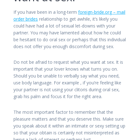
If you have been in a long-term
foreign-bride.org – mail
order brides
relationship to get awhile, it’s likely you
could have had a lot of sexual let-downs with your
partner. You may have lamented about how he could
be hesitant to do oral sex or perhaps that this individual
does not offer you enough discomfort during sex.
Do not be afraid to request what you want at sex. It is
important that your lover knows what turns you on.
Should you be unable to verbally say what you need,
use body language. For example , if you’re feeling like
your partner is not using your clitoris during oral sex,
grab his palm and focus it for the right area.
The most important factor to remember that the
pleasure matters and that you deserve this. Make sure
you speak about it within an intimate or sexy setting up
so that your obtain is certainly not misinterpreted as
being a lack of interest or perhaps lust.