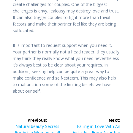
create challenges for couples. One of the biggest
challenges is envy. Jealousy may destroy love and trust.
It can also trigger couples to fight more than trivial
factors and make their partner feel like they are being
suffocated.
It is important to request support when you need it.
Your partner is normally not a head reader, they usually
may think they really know what you need nevertheless
it’s always best to be clear about your requires. In
addition , seeking help can be quite a great way to
make confidence and self-esteem. This may also help
to malfunction some of the limiting beliefs we have
about our self.
Post
Previous:
Next:
navigation
Previous
Next
Natural beauty Secrets
Falling in Love With An
post:
post:
For Asian Women of all
individual From A further